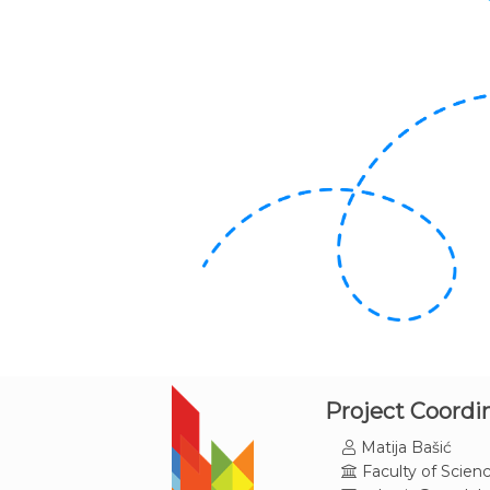
Project Coordi
Matija Bašić
Faculty of Scienc