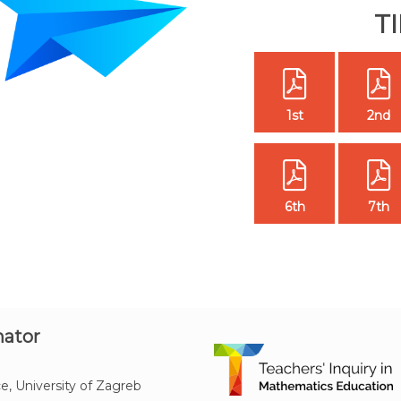
T
1st
2nd
6th
7th
nator
e, University of Zagreb