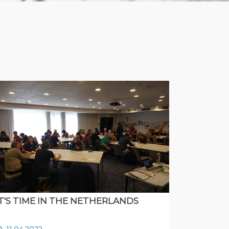
IT'S TIME IN THE NETHERLANDS