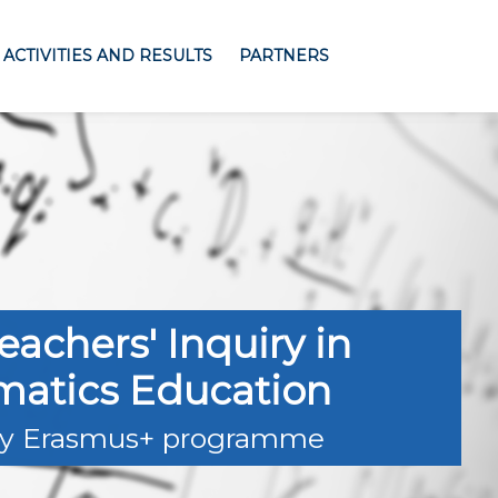
ACTIVITIES AND RESULTS
PARTNERS
eachers' Inquiry in
atics Education
y Erasmus+ programme