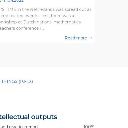
11.04.2022
T'S TIME in the Netherlands was spread out as
hree related events. First, there was a
orkshop at Dutch national mathematics
eachers conference (…
Read more
HINGS (P.F.D.)
tellectual outputs
 and practice report
100%