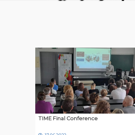
TIME Final Conference