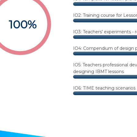
IO2: Training course for Lesso
100%
IO3: Teachers' experiments - 
IO4: Compendium of design pr
IO5: Teachers professional de
designing IBMT lessons
IO6: TIME teaching scenarios