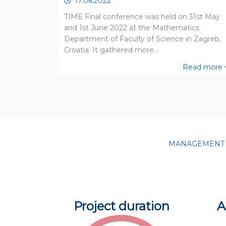
17.06.2022
TIME Final conference was held on 31st May
and 1st June 2022 at the Mathematics
Department of Faculty of Science in Zagreb,
Croatia. It gathered more…
Read more
MANAGEMENT IS
Project duration
A