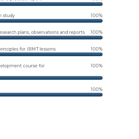
n study
100%
research plans, observations and reports
100%
inciples for IBMT lessons
100%
velopment course for
100%
100%