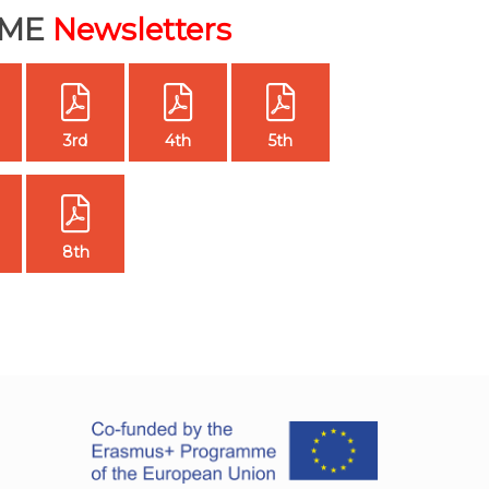
IME
Newsletters
3rd
4th
5th
8th