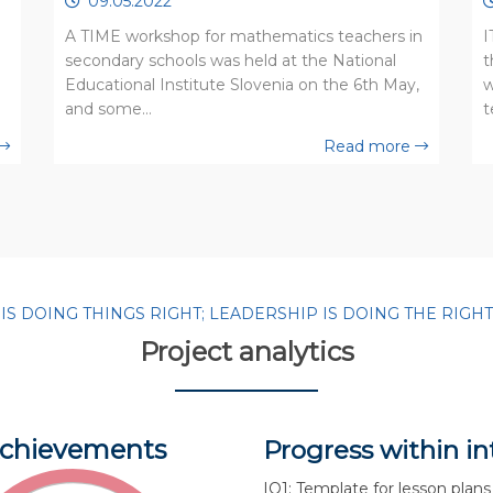
09.05.2022
A TIME workshop for mathematics teachers in
I
secondary schools was held at the National
t
Educational Institute Slovenia on the 6th May,
w
and some…
t
Read more
 DOING THINGS RIGHT; LEADERSHIP IS DOING THE RIGHT T
Project analytics
chievements
Progress within in
IO1: Template for lesson plans