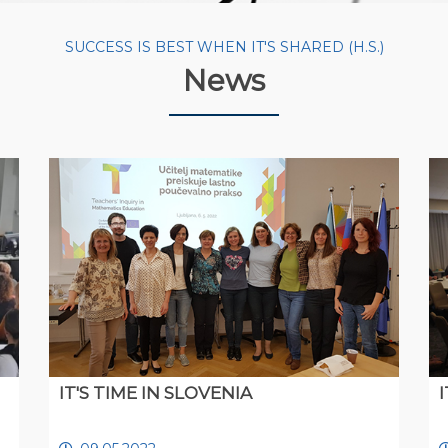
SUCCESS IS BEST WHEN IT'S SHARED (H.S.)
News
IT'S TIME IN SLOVENIA